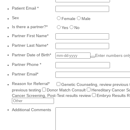
Patient Email
*
Sex
Female
Male
Is there a partner?
*
Yes
No
Partner First Name
*
Partner Last Name
*
Partner Date of Birth
*
Enter numbers on
Partner Phone
*
Partner Email
*
Reason for Referral
*
Genetic Counseling, review previous 
previous testing
Donor Match Consult
Hereditary Cancer Sc
Cancer Screening, Post-Test results review
Embryo Results R
Additional Comments