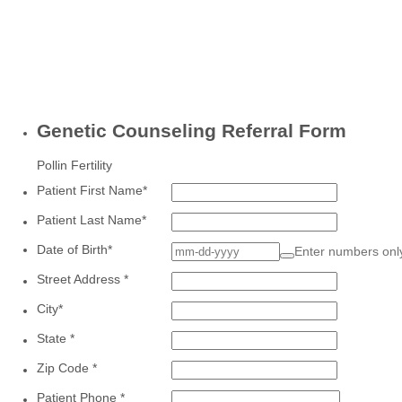
Genetic Counseling Referral Form
Pollin Fertility
Patient First Name
*
Patient Last Name
*
Date of Birth
*
Enter numbers on
Street Address
*
City
*
State
*
Zip Code
*
Patient Phone
*