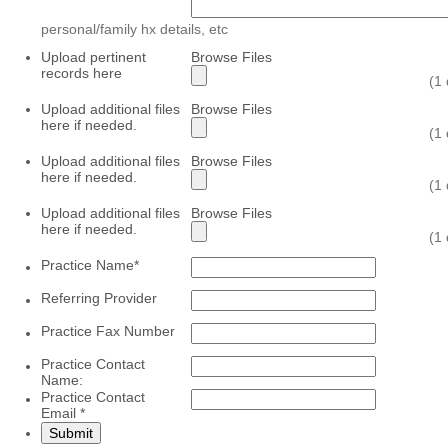
personal/family hx details, etc
Upload pertinent
Browse Files
records here
(1
Upload additional files
Browse Files
here if needed.
(1
Upload additional files
Browse Files
here if needed.
(1
Upload additional files
Browse Files
here if needed.
(1
Practice Name
*
Referring Provider
Practice Fax Number
Practice Contact
Name:
Practice Contact
Email
*
Submit